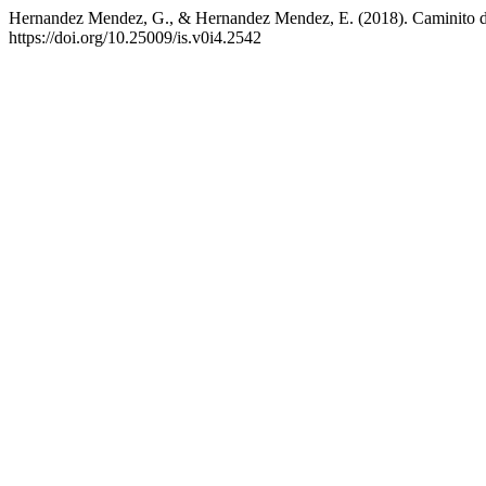
Hernandez Mendez, G., & Hernandez Mendez, E. (2018). Caminito de 
https://doi.org/10.25009/is.v0i4.2542